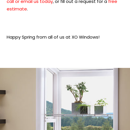
call or email us today
, or fill out a request for a
free
estimate
.
Happy Spring from all of us at XO Windows!