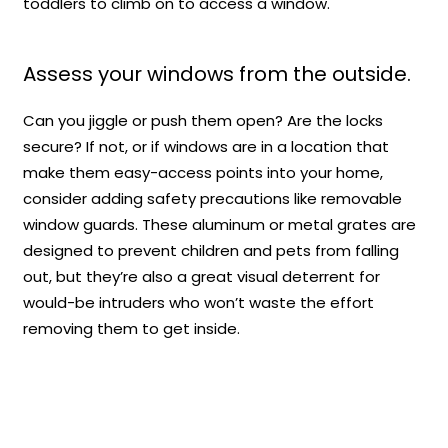
toddlers to climb on to access a window.
Assess your windows from the outside.
Can you jiggle or push them open? Are the locks
secure? If not, or if windows are in a location that
make them easy-access points into your home,
consider adding safety precautions like removable
window guards. These aluminum or metal grates are
designed to prevent children and pets from falling
out, but they’re also a great visual deterrent for
would-be intruders who won’t waste the effort
removing them to get inside.