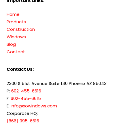
Important Links:
Home
Products
Construction
Windows
Blog
Contact
Contact Us:
2300 S 51st Avenue Suite 140 Phoenix AZ 85043
P:
602-455-6616
F:
602-455-6615
E:
info@xowindows.com
Corporate HQ:
(866) 995-6616