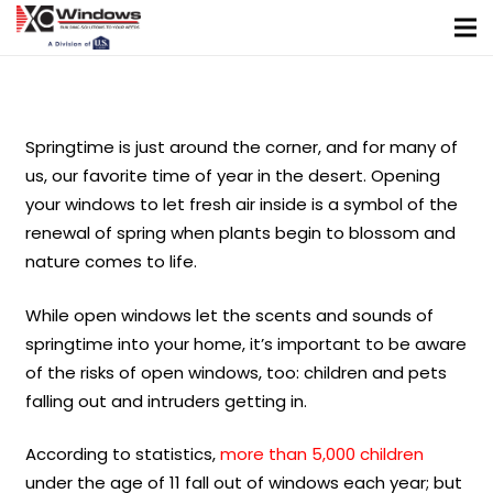
Springtime is just around the corner, and for many of
us, our favorite time of year in the desert. Opening
your windows to let fresh air inside is a symbol of the
renewal of spring when plants begin to blossom and
nature comes to life.
While open windows let the scents and sounds of
springtime into your home, it’s important to be aware
of the risks of open windows, too: children and pets
falling out and intruders getting in.
According to statistics,
more than 5,000 children
under the age of 11 fall out of windows each year; but