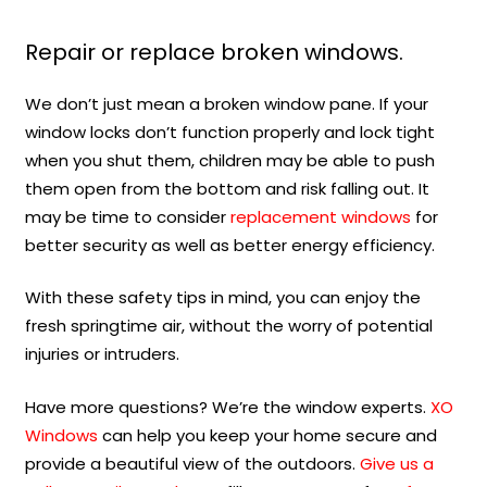
Repair or replace broken windows.
We don’t just mean a broken window pane. If your
window locks don’t function properly and lock tight
when you shut them, children may be able to push
them open from the bottom and risk falling out. It
may be time to consider
replacement windows
for
better security as well as better energy efficiency.
With these safety tips in mind, you can enjoy the
fresh springtime air, without the worry of potential
injuries or intruders.
Have more questions? We’re the window experts.
XO
Windows
can help you keep your home secure and
provide a beautiful view of the outdoors.
Give us a