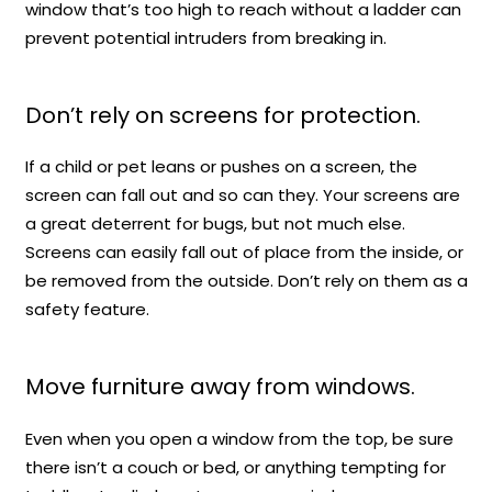
window that’s too high to reach without a ladder can
prevent potential intruders from breaking in.
Don’t rely on screens for protection.
If a child or pet leans or pushes on a screen, the
screen can fall out and so can they. Your screens are
a great deterrent for bugs, but not much else.
Screens can easily fall out of place from the inside, or
be removed from the outside. Don’t rely on them as a
safety feature.
Move furniture away from windows.
Even when you open a window from the top, be sure
there isn’t a couch or bed, or anything tempting for