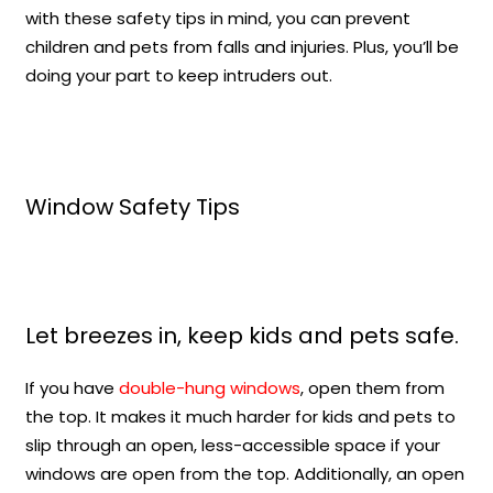
with these safety tips in mind, you can prevent
children and pets from falls and injuries. Plus, you’ll be
doing your part to keep intruders out.
Window Safety Tips
Let breezes in, keep kids and pets safe.
If you have
double-hung windows
, open them from
the top. It makes it much harder for kids and pets to
slip through an open, less-accessible space if your
windows are open from the top. Additionally, an open