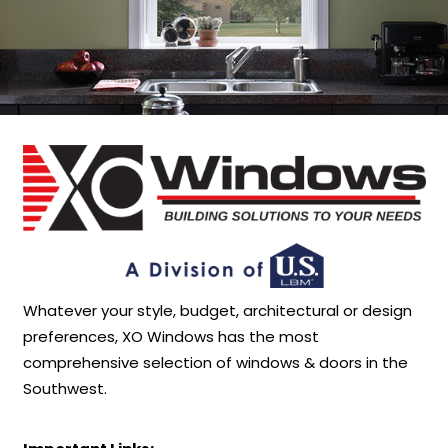
Whatever your style, budget, architectural or design
preferences, XO Windows has the most
comprehensive selection of windows & doors in the
Southwest.