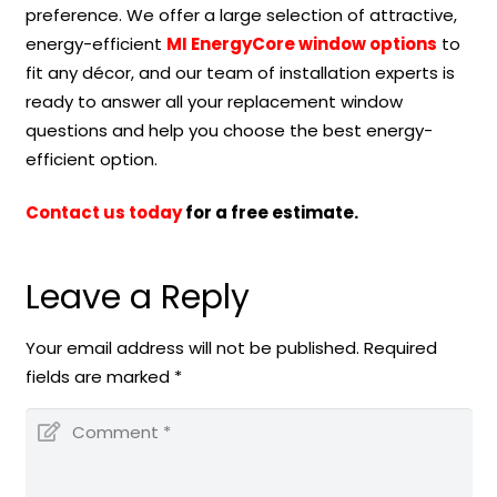
preference. We offer a large selection of attractive,
energy-efficient
MI EnergyCore window options
to
fit any décor, and our team of installation experts is
ready to answer all your replacement window
questions and help you choose the best energy-
efficient option.
Contact us today
for a free estimate.
Leave a Reply
Your email address will not be published.
Required
fields are marked
*