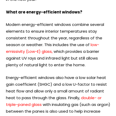
What are energy-efficient windows?
Modern energy-efficient windows combine several
elements to ensure interior temperatures stay
consistent throughout the year, regardless of the
season or weather. This includes the use of
low-
emissivity (Low-E) glass,
which provides a barrier
against UV rays and infrared light but still allows
plenty of natural light to enter the home.
Energy-efficient windows also have a low solar heat
gain coefficient (SHGC) and a low U-factor to resist
heat flow and allow only a small amount of radiant
heat to pass through the glass. Finally,
double- or
triple-paned glass
with insulating gas (such as argon)
between the panes is also used to help increase