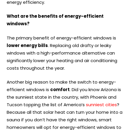
energy efficiency.
What are the benefits of energy-efficient
windows?
The primary benefit of energy-efficient windows is
lower energy bills
. Replacing old drafty or leaky
windows with a high-performance alternative can
significantly lower your heating and air conditioning
costs throughout the year.
Another big reason to make the switch to energy-
efficient windows is
comfort
. Did you know Arizona is
the sunniest state in the country, with Phoenix and
Tucson topping the list of America’s
sunniest cities
?
Because all that solar heat can turn your home into a
sauna if you don’t have the right windows, smart
homeowners will opt for energy-efficient windows to