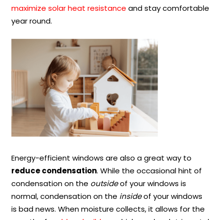
maximize solar heat resistance
and stay comfortable
year round.
Energy-efficient windows are also a great way to
reduce condensation
. While the occasional hint of
condensation on the
outside
of your windows is
normal, condensation on the
inside
of your windows
is bad news. When moisture collects, it allows for the