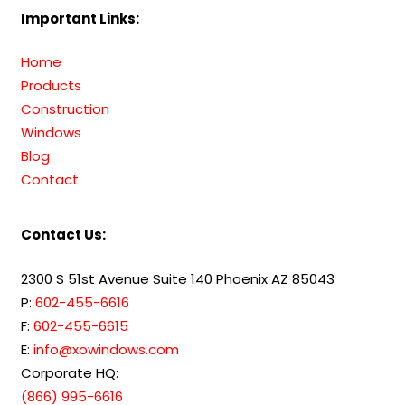
Important Links:
Home
Products
Construction
Windows
Blog
Contact
Contact Us:
2300 S 51st Avenue Suite 140 Phoenix AZ 85043
P:
602-455-6616
F:
602-455-6615
E:
info@xowindows.com
Corporate HQ:
(866) 995-6616