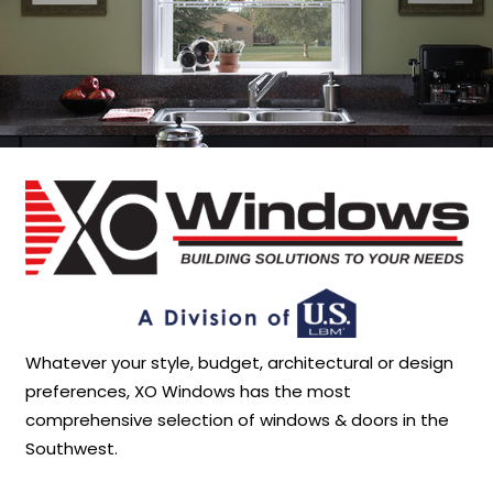
Whatever your style, budget, architectural or design
preferences, XO Windows has the most
comprehensive selection of windows & doors in the
Southwest.