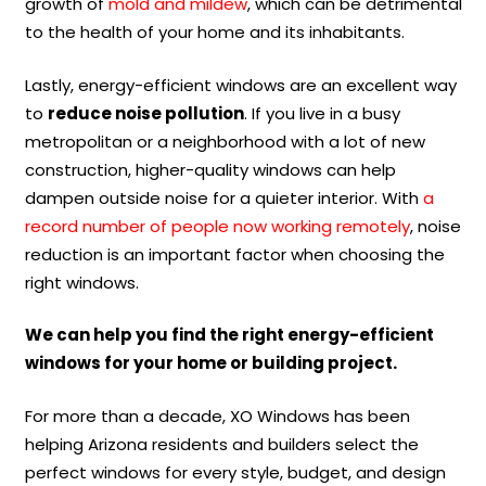
growth of
mold and mildew
, which can be detrimental
to the health of your home and its inhabitants.
Lastly, energy-efficient windows are an excellent way
to
reduce noise pollution
. If you live in a busy
metropolitan or a neighborhood with a lot of new
construction, higher-quality windows can help
dampen outside noise for a quieter interior. With
a
record number of people now working remotely
, noise
reduction is an important factor when choosing the
right windows.
We can help you find the right energy-efficient
windows for your home or building project.
For more than a decade, XO Windows has been
helping Arizona residents and builders select the
perfect windows for every style, budget, and design