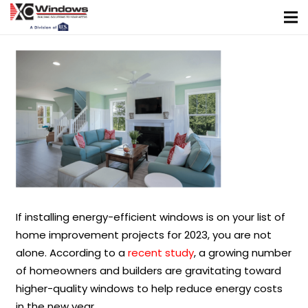
If installing energy-efficient windows is on your list of
home improvement projects for 2023, you are not
alone. According to a
recent study
, a growing number
of homeowners and builders are gravitating toward
higher-quality windows to help reduce energy costs
in the new year.