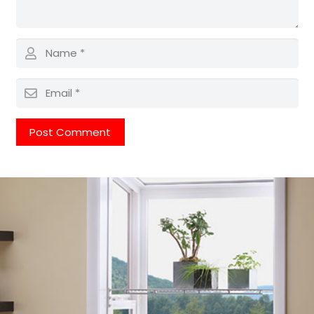
Post Comment